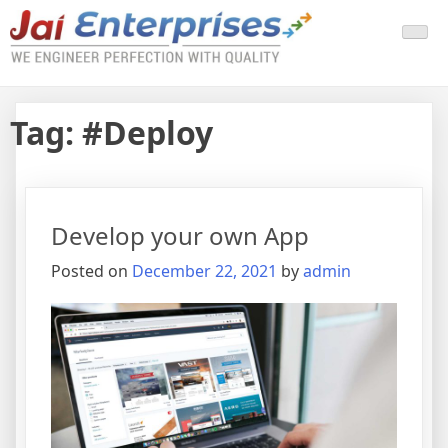
Tag:
#Deploy
Develop your own App
Posted on
December 22, 2021
by
admin