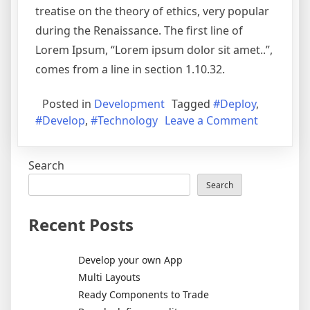
treatise on the theory of ethics, very popular
during the Renaissance. The first line of
Lorem Ipsum, “Lorem ipsum dolor sit amet..”,
comes from a line in section 1.10.32.
Posted in
Development
Tagged
#Deploy
,
#Develop
,
#Technology
Leave a Comment
Search
Search
Recent Posts
Develop your own App
Multi Layouts
Ready Components to Trade