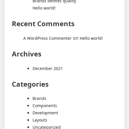
Brands defines quality
Hello world!
Recent Comments
on
A WordPress Commenter
Hello world!
Archives
December 2021
Categories
Brands
Components
Development
Layouts
Uncategorized