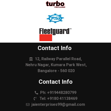
Contact Info
12, Railway Parallel Road,
Nehru Nagar, Kumara Park West,
Bangalore - 560 020
Contact Info
Ph: +919448280799
Tel: +9180 41138469
jaienterprises99@gmail.com