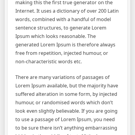
making this the first true generator on the
Internet. It uses a dictionary of over 200 Latin
words, combined with a handful of model
sentence structures, to generate Lorem
Ipsum which looks reasonable. The
generated Lorem Ipsum is therefore always
free from repetition, injected humour, or
non-characteristic words etc.
There are many variations of passages of
Lorem Ipsum available, but the majority have
suffered alteration in some form, by injected
humour, or randomised words which don’t
look even slightly believable. If you are going
to use a passage of Lorem Ipsum, you need
to be sure there isn’t anything embarrassing