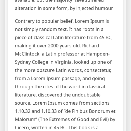
alteration in some form, by injected humour
Contrary to popular belief, Lorem Ipsum is
not simply random text. It has roots in a
piece of classical Latin literature from 45 BC,
making it over 2000 years old. Richard
McClintock, a Latin professor at Hampden-
Sydney College in Virginia, looked up one of
the more obscure Latin words, consectetur,
from a Lorem Ipsum passage, and going
through the cites of the word in classical
literature, discovered the undoubtable
source. Lorem Ipsum comes from sections
1.10.32 and 1.10.33 of “de Finibus Bonorum et
Malorum” (The Extremes of Good and Evil) by
Cicero, written in 45 BC. This book is a