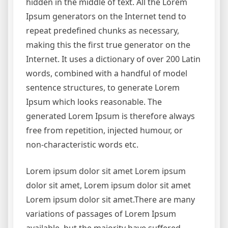
hidden in the middle of text. All the Lorem
Ipsum generators on the Internet tend to
repeat predefined chunks as necessary,
making this the first true generator on the
Internet. It uses a dictionary of over 200 Latin
words, combined with a handful of model
sentence structures, to generate Lorem
Ipsum which looks reasonable. The
generated Lorem Ipsum is therefore always
free from repetition, injected humour, or
non-characteristic words etc.
Lorem ipsum dolor sit amet Lorem ipsum
dolor sit amet, Lorem ipsum dolor sit amet
Lorem ipsum dolor sit amet.There are many
variations of passages of Lorem Ipsum
available, but the majority have suffered