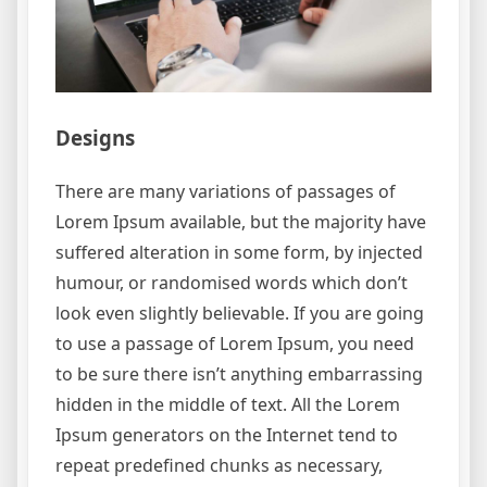
Designs
There are many variations of passages of
Lorem Ipsum available, but the majority have
suffered alteration in some form, by injected
humour, or randomised words which don’t
look even slightly believable. If you are going
to use a passage of Lorem Ipsum, you need
to be sure there isn’t anything embarrassing
hidden in the middle of text. All the Lorem
Ipsum generators on the Internet tend to
repeat predefined chunks as necessary,