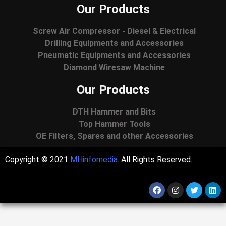
Our Products
Screw Air Compressor - Diesel & Electrical
Drilling Equipments and Accessories
Pneumatic Equipments and Accessories
Diamond Wiresaw Machine
Our Products
DTH Hammer and Bits
Top Hammer Tools
OE Filters, Spares and other Accessories
Copyright © 2021
MHinfomedia
. All Rights Reserved.