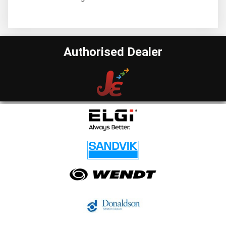
Authorised Dealer