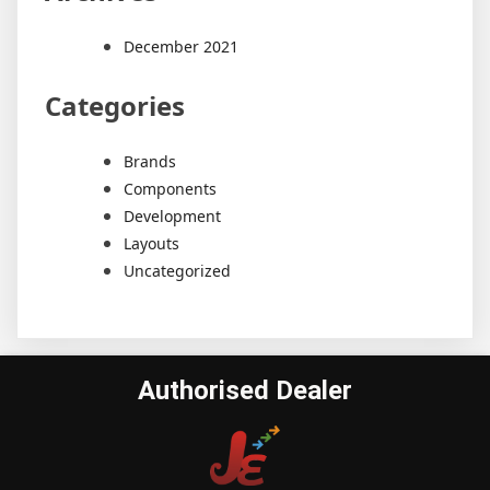
December 2021
Categories
Brands
Components
Development
Layouts
Uncategorized
Authorised Dealer