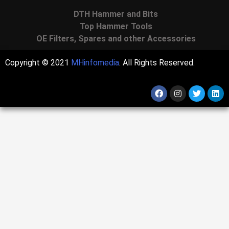
DTH Hammer and Bits
Top Hammer Tools
OE Filters, Spares and other Accessories
Copyright © 2021
MHinfomedia
. All Rights Reserved.