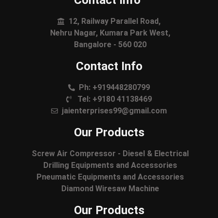
Contact Info
12, Railway Parallel Road,
Nehru Nagar, Kumara Park West,
Bangalore - 560 020
Contact Info
Ph: +919448280799
Tel: +9180 41138469
jaienterprises99@gmail.com
Our Products
Screw Air Compressor - Diesel & Electrical
Drilling Equipments and Accessories
Pneumatic Equipments and Accessories
Diamond Wiresaw Machine
Our Products