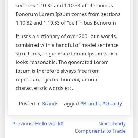
sections 1.10.32 and 1.10.33 of “de Finibus
Bonorum Lorem Ipsum comes from sections
1.10.32 and 1.10.33 of “de Finibus Bonorum
It uses a dictionary of over 200 Latin words,
combined with a handful of model sentence
structures, to generate Lorem Ipsum which
looks reasonable. The generated Lorem
Ipsum is therefore always free from
repetition, injected humour, or non-
characteristic words etc.
Posted in
Brands
Tagged
#Brands
,
#Quality
Previous:
Hello world!
Next:
Ready
Components to Trade