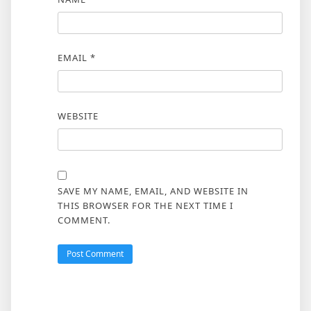
EMAIL
*
WEBSITE
SAVE MY NAME, EMAIL, AND WEBSITE IN
THIS BROWSER FOR THE NEXT TIME I
COMMENT.