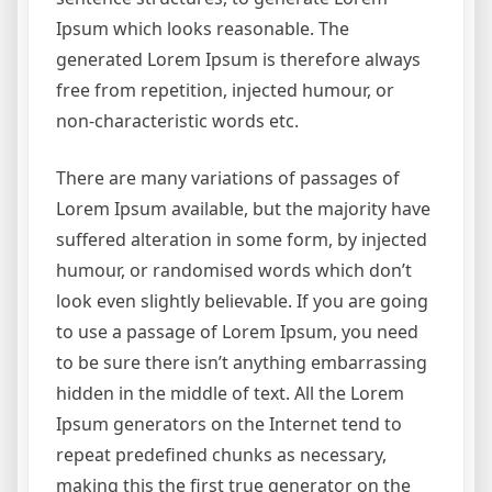
Ipsum which looks reasonable. The
generated Lorem Ipsum is therefore always
free from repetition, injected humour, or
non-characteristic words etc.
There are many variations of passages of
Lorem Ipsum available, but the majority have
suffered alteration in some form, by injected
humour, or randomised words which don’t
look even slightly believable. If you are going
to use a passage of Lorem Ipsum, you need
to be sure there isn’t anything embarrassing
hidden in the middle of text. All the Lorem
Ipsum generators on the Internet tend to
repeat predefined chunks as necessary,
making this the first true generator on the