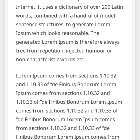
Internet. It uses a dictionary of over 200 Latin
words, combined with a handful of model
sentence structures, to generate Lorem
Ipsum which looks reasonable. The
generated Lorem Ipsum is therefore always
free from repetition, injected humour, or
non-characteristic words etc.
Lorem Ipsum comes from sections 1.10.32
and 1.10.33 of “de Finibus Bonorum Lorem
Ipsum comes from sections 1.10.32 and
1.10.33 of “de Finibus Bonorum Lorem Ipsum
comes from sections 1.10.32 and 1.10.33 of
“de Finibus Bonorum Lorem Ipsum comes
from sections 1.10.32 and 1.10.33 of “de
Finibus Bonorum Lorem Ipsum comes from