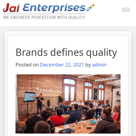
Brands defines quality
Posted on
December 22, 2021
by
admin