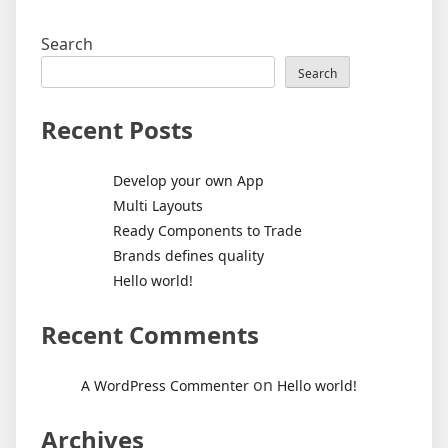
Search
Search
Recent Posts
Develop your own App
Multi Layouts
Ready Components to Trade
Brands defines quality
Hello world!
Recent Comments
on
A WordPress Commenter
Hello world!
Archives