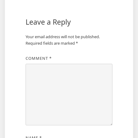
Leave a Reply
Your email address will not be published.
Required fields are marked
*
COMMENT
*
NAME
*