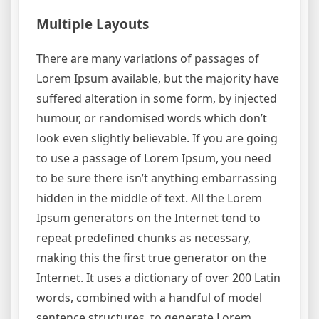
Multiple Layouts
There are many variations of passages of
Lorem Ipsum available, but the majority have
suffered alteration in some form, by injected
humour, or randomised words which don’t
look even slightly believable. If you are going
to use a passage of Lorem Ipsum, you need
to be sure there isn’t anything embarrassing
hidden in the middle of text. All the Lorem
Ipsum generators on the Internet tend to
repeat predefined chunks as necessary,
making this the first true generator on the
Internet. It uses a dictionary of over 200 Latin
words, combined with a handful of model
sentence structures, to generate Lorem